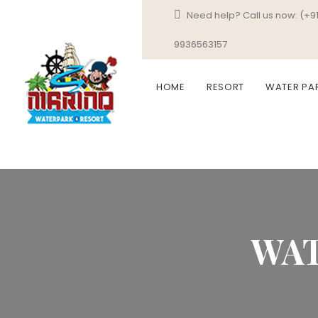
Need help? Call us now:
(+9
9936563157
HOME
RESORT
WATER PA
WAT