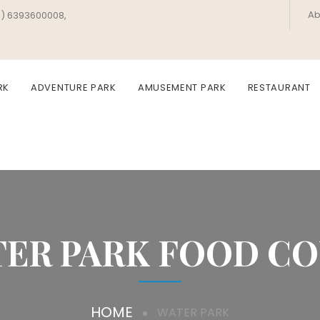
Ab
1) 6393600008,
RK
ADVENTURE PARK
AMUSEMENT PARK
RESTAURANT
ER PARK FOOD C
HOME
WATER PARK