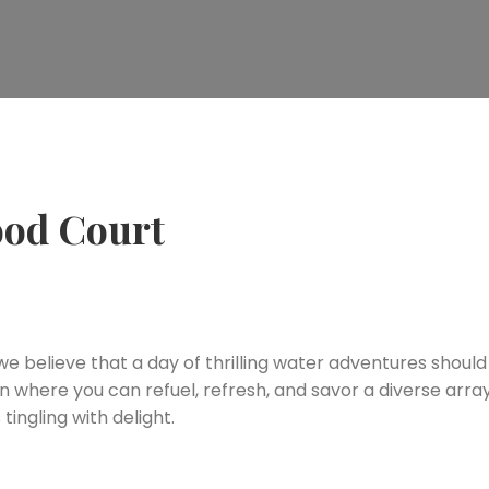
ood Court
 believe that a day of thrilling water adventures shoul
n where you can refuel, refresh, and savor a diverse arra
tingling with delight.