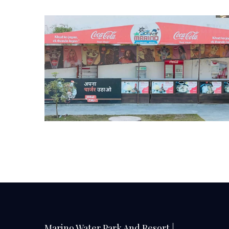
Marino Water Park And Resort |