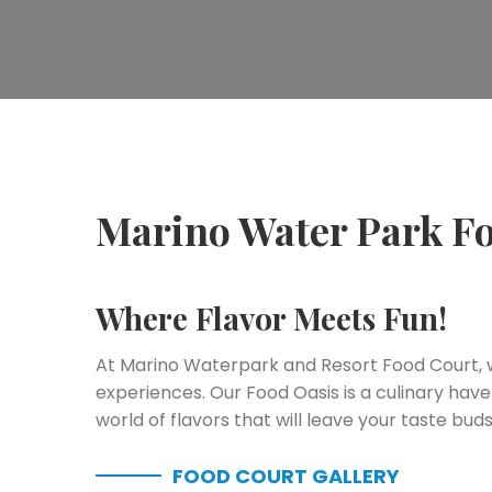
Marino Water Park F
Where Flavor Meets Fun!
At Marino Waterpark and Resort Food Court, we
experiences. Our Food Oasis is a culinary have
world of flavors that will leave your taste buds 
FOOD COURT GALLERY