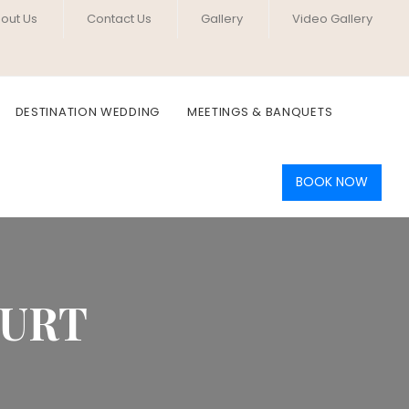
out Us
Contact Us
Gallery
Video Gallery
DESTINATION WEDDING
MEETINGS & BANQUETS
BOOK NOW
OURT