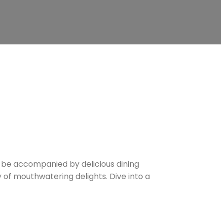
d be accompanied by delicious dining
y of mouthwatering delights. Dive into a