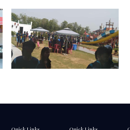
Quick Links
Quick Links